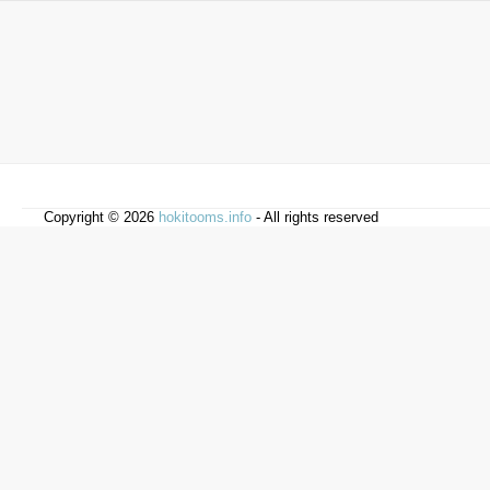
Copyright © 2026
hokitooms.info
- All rights reserved