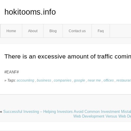
hokitooms.info
Home
About
Blog
Contact us
Faq
There is an excessive amount of traffic comi
#EANF#
» Tags:
accounting
,
business
,
companies
,
google
,
near me
,
offices
,
restauran
«
Successful Investing – Helping Investors Avoid Common Investment Mist
Web Development Versus Web Desi