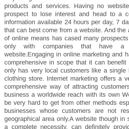
products and services. Having no websi
prospect to lose interest and head to a c
information available 24 hours per day, 7 
that can best come from a website. And the
of online means has cased many prospects 
only with companies that have a
website.Engaging in online marketing and h
comprehensive in scope that it can benefit
only has very local customers like a single 
clothing store. Internet marketing offers a v
comprehensive way of attracting customers
business a worldwide reach with its own W
be very hard to get from other methods espe
businesses whose customers are not rest
geographical area only.A website though in 
a complete necessity, can definitely pro