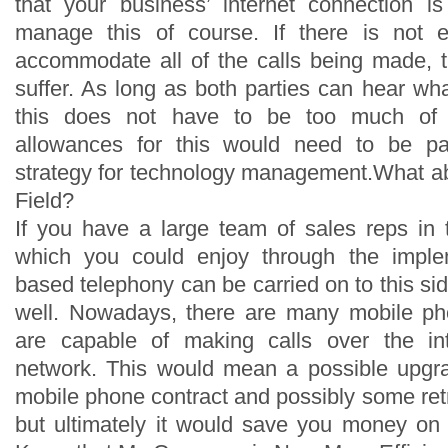
that your business’ internet connection i
manage this of course. If there is not 
accommodate all of the calls being made, 
suffer. As long as both parties can hear wha
this does not have to be too much of
allowances for this would need to be pa
strategy for technology management.What a
Field?
If you have a large team of sales reps in t
which you could enjoy through the implem
based telephony can be carried on to this si
well. Nowadays, there are many mobile ph
are capable of making calls over the in
network. This would mean a possible upgra
mobile phone contract and possibly some retra
but ultimately it would save you money on