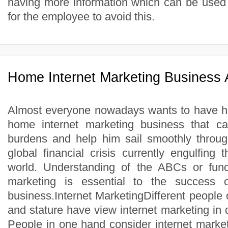
having more information which can be used 
for the employee to avoid this.
Home Internet Marketing Business
Almost everyone nowadays wants to have hi
home internet marketing business that ca
burdens and help him sail smoothly throug
global financial crisis currently engulfing
world. Understanding of the ABCs or fund
marketing is essential to the success
business.Internet MarketingDifferent people o
and stature have view internet marketing in d
People in one hand consider internet market