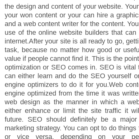
the design and content of your website. You
your won content or your can hire a graphics
and a web content writer for the content. Yo
use of the online website builders that can
internet.After your site is all ready to go, gett
task, because no matter how good or useful 
value if people cannot find it. This is the po
optimization or SEO comes in. SEO is vital 
can either learn and do the SEO yourself o
engine optimizers to do it for you.Web con
engine optimized from the time it was writt
web design as the manner in which a web
either enhance or limit the site traffic it wi
future. SEO should definitely be a major 
marketing strategy. You can opt to do things 
or vice versa, depending on your pe