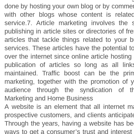
done by hosting your own blog or by comme
with other blogs whose content is relate
service.7. Article marketing involves the 
publishing in article sites or directories of fr
articles that tackle things related to your 
services. These articles have the potential t
over the internet since online article hosting
publication of articles so long as all link
maintained. Traffic boost can be the prim
marketing, together with the promotion of 
audience through the syndication of the
Marketing and Home Business
A website is an element that all internet 
prospective customers, and clients anticipa
Through the years, having a website has b
ways to get a consumer’s trust and interest