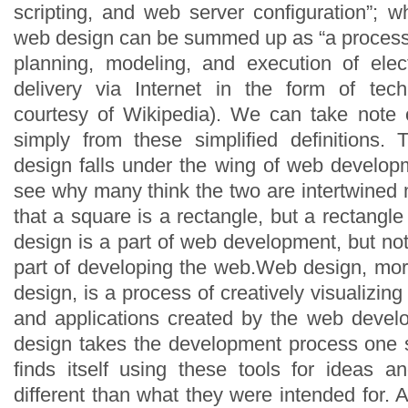
scripting, and web server configuration”; w
web design can be summed up as “a process 
planning, modeling, and execution of elec
delivery via Internet in the form of techn
courtesy of Wikipedia). We can take note 
simply from these simplified definitions. 
design falls under the wing of web developm
see why many think the two are intertwined 
that a square is a rectangle, but a rectangl
design is a part of web development, but not
part of developing the web.Web design, more
design, is a process of creatively visualizing 
and applications created by the web deve
design takes the development process one s
finds itself using these tools for ideas an
different than what they were intended for.