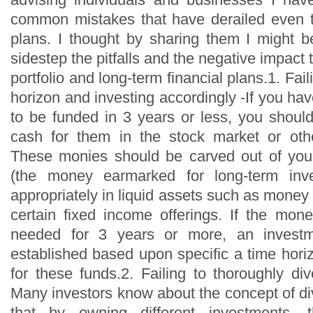
common mistakes that have derailed even th
plans. I thought by sharing them I might b
sidestep the pitfalls and the negative impact
portfolio and long-term financial plans.1. Fail
horizon and investing accordingly -If you h
to be funded in 3 years or less, you should
cash for them in the stock market or othe
These monies should be carved out of your
(the money earmarked for long-term inve
appropriately in liquid assets such as money
certain fixed income offerings. If the mon
needed for 3 years or more, an invest
established based upon specific a time hori
for these funds.2. Failing to thoroughly dive
Many investors know about the concept of div
that by owning different investments, t