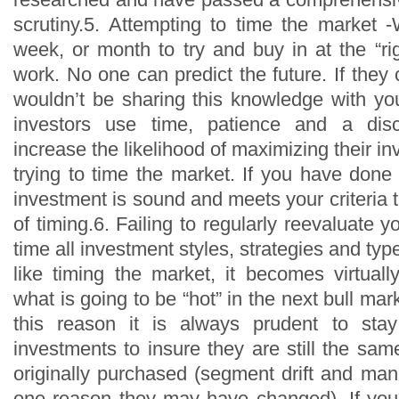
scrutiny.5. Attempting to time the market -
week, or month to try and buy in at the “rig
work. No one can predict the future. If they 
wouldn’t be sharing this knowledge with you
investors use time, patience and a disc
increase the likelihood of maximizing their in
trying to time the market. If you have done
investment is sound and meets your criteria t
of timing.6. Failing to regularly reevaluate 
time all investment styles, strategies and types
like timing the market, it becomes virtual
what is going to be “hot” in the next bull mar
this reason it is always prudent to sta
investments to insure they are still the sa
originally purchased (segment drift and m
one reason they may have changed). If you