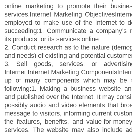
online marketing to promote their busines
services.Internet Marketing ObjectivesInter
employed to make use of the Internet to d
succeeding:1. Communicate a company’s m
its products, or its services online.
2. Conduct research as to the nature (demog
and needs) of existing and potential custome
3. Sell goods, services, or advertis
Internet.Internet Marketing ComponentsInter
up of many components which may be s
following:1. Making a business website an
and published over the Internet. It may consi
possibly audio and video elements that br
message to visitors, informing current cust
the features, benefits, and value-for-mone
services. The website may also include add