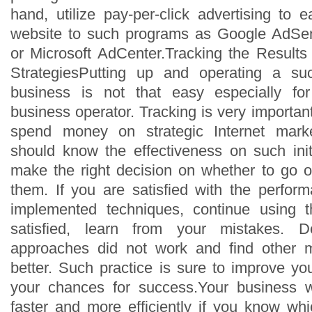
hand, utilize pay-per-click advertising to
website to such programs as Google AdSe
or Microsoft AdCenter.Tracking the Results 
StrategiesPutting up and operating a su
business is not that easy especially f
business operator. Tracking is very importa
spend money on strategic Internet market
should know the effectiveness on such init
make the right decision on whether to go o
them. If you are satisfied with the perform
implemented techniques, continue using 
satisfied, learn from your mistakes. 
approaches did not work and find other 
better. Such practice is sure to improve yo
your chances for success.Your business 
faster and more efficiently if you know whi