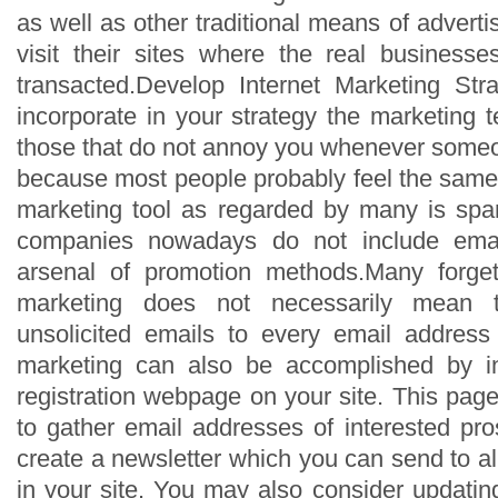
as well as other traditional means of advert
visit their sites where the real business
transacted.Develop Internet Marketing Str
incorporate in your strategy the marketing 
those that do not annoy you whenever some
because most people probably feel the sam
marketing tool as regarded by many is sp
companies nowadays do not include email
arsenal of promotion methods.Many forget
marketing does not necessarily mean 
unsolicited emails to every email address
marketing can also be accomplished by inc
registration webpage on your site. This pag
to gather email addresses of interested pr
create a newsletter which you can send to a
in your site. You may also consider updatin