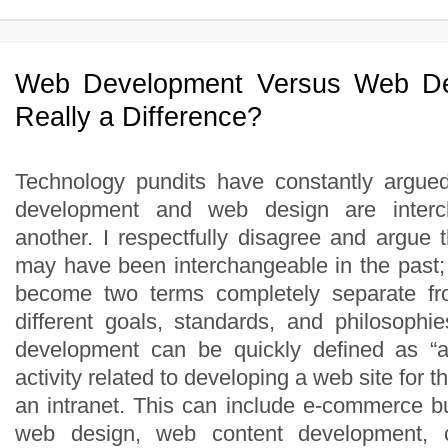
Web Development Versus Web De
Really a Difference?
Technology pundits have constantly argue
development and web design are interc
another. I respectfully disagree and argue 
may have been interchangeable in the past;
become two terms completely separate fr
different goals, standards, and philosoph
development can be quickly defined as “
activity related to developing a web site for
an intranet. This can include e-commerce 
web design, web content development, cli