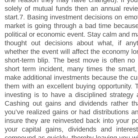
solely of mutual funds then an annual revi
start.7. Basing investment decisions on emo
market is going through a bad time because
political or economic event. Stay calm and 
thought out decisions about what, if any
whether the event will affect the economy long
short-term blip. The best move is often no m
short term incident, many times the smart, 
make additional investments because the cur
them with an excellent buying opportunity. 
investing is to have a disciplined strategy a
Cashing out gains and dividends rather th
you’ve realized gains or had distributions a
insure they are reinvested back into your port
your capital gains, dividends and intere
compound as quickly, thereby leaving you wi