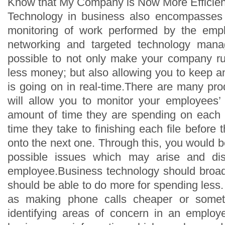
Know that My Company is Now More Efficien
Technology in business also encompasses
monitoring of work performed by the emp
networking and targeted technology mana
possible to not only make your company run
less money; but also allowing you to keep a
is going on in real-time.There are many pro
will allow you to monitor your employees’ s
amount of time they are spending on each 
time they take to finishing each file before
onto the next one. Through this, you would 
possible issues which may arise and di
employee.Business technology should broad
should be able to do more for spending less
as making phone calls cheaper or somet
identifying areas of concern in an emplo