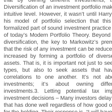
Diversification of an investment portfolio 
intuitive level. However, it wasn’t until Har
his model of portfolio selection that t
formalized part of sound investment practic
of today’s Modern Portfolio Theory. Beyond 
diversification, the key to Markowitz’s pre
that the risk of any investment can be redu
increased by forming a portfolio of diver
assets. That is, it is important not just to se
types, but also to seek assets that ha
correlations to one another. It’s not ab
investments; it’s about owning differ
investments.3. Letting potential tax im
investment decisions – Many investors delay
that has done well regardless of how good o
for the holding. Their response is, “I will have 