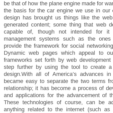
be that of how the plane engine made for w
the basis for the car engine we use in our
design has brought us things like the web
generated content; some thing that web d
capable of, though not intended for it s
management systems such as the ones t
provide the framework for social networkin
Dynamic web pages which appeal to our
frameworks set forth by web development t
step further by using the tool to create 
design.With all of America’s advances i
became easy to separate the two terms f
relationship; it has become a process of de
and applications for the advancement of
These technologies of course, can be 
anything related to the internet (such as