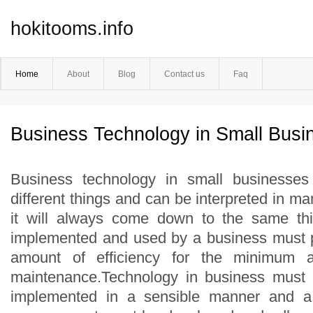
hokitooms.info
Home
About
Blog
Contact us
Faq
Business Technology in Small Busi
Business technology in small businesse
different things and can be interpreted in ma
it will always come down to the same th
implemented and used by a business must
amount of efficiency for the minimum 
maintenance.Technology in business must
implemented in a sensible manner and a 