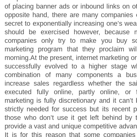
of placing banner ads or inbound links on o
opposite hand, there are many companies cl
secret to exponentially increasing one’s wea
should be exercised however, because 
companies only try to make you buy so
marketing program that they proclaim wi
morning.At the present, internet marketing o
successfully evolved to a higher stage 
combination of many components a busi
increase sales regardless whether the sa
executed fully online, partly online, or fu
marketing is fully discretionary and it can’t b
strictly needed for success but its recent 
those who don’t use it get left behind by
provide a vast and unique competitive adva
It is for this reason that some companies