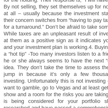
By not selling, they set themselves up for n
at all – usually because the investment st
their concern switches from “having to pay ta
for a turnaround.” Don’t be afraid to take some
While taxes are an unpleasant result of inves
at them as a positive sign as it indicates
and your investment plan is working.4. Buyi
a “hot tip” -Too many investors listen to a f
he or she always seems to have the next 
idea. They don’t take the time to assess th
jump in because it’s only a few thousa
investing. Unfortunately this is not investing 
want to gamble, go to Vegas and at least get 
show and a room for the risks you are takin
is being considered for your portfolio 
researched and have passed a comprehensiv