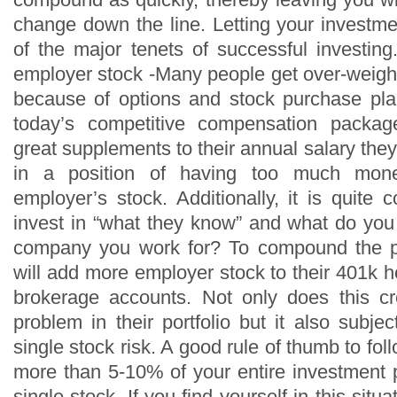
change down the line. Letting your invest
of the major tenets of successful investi
employer stock -Many people get over-weigh
because of options and stock purchase pla
today’s competitive compensation packag
great supplements to their annual salary th
in a position of having too much mone
employer’s stock. Additionally, it is quite
invest in “what they know” and what do you
company you work for? To compound the 
will add more employer stock to their 401k h
brokerage accounts. Not only does this cre
problem in their portfolio but it also subj
single stock risk. A good rule of thumb to foll
more than 5-10% of your entire investment p
single stock. If you find yourself in this situ