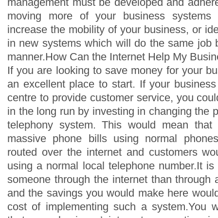
management must be developed and adhere
moving more of your business systems o
increase the mobility of your business, or ide
in new systems which will do the same job b
manner.How Can the Internet Help My Busi
If you are looking to save money for your bus
an excellent place to start. If your business
centre to provide customer service, you cou
in the long run by investing in changing the
telephony system. This would mean that r
massive phone bills using normal phones
routed over the internet and customers wou
using a normal local telephone number.It is
someone through the internet than through 
and the savings you would make here would
cost of implementing such a system.You 