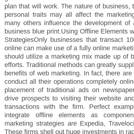
plan that will work. The nature of business
personal traits may all affect the marketin
many others influence the development of 
business blue print.Using Offline Elements w
StrategiesOnly businesses that transact 1
online can make use of a fully online market
should utilize a marketing mix made up of b
efforts. Traditional methods can greatly supp
benefits of web marketing. In fact, there ar
conduct all their operations completely onl
placement of traditional ads on newspap
drive prospects to visiting their website and
transactions with the firm. Perfect examp
integrate offline elements as component
marketing strategies are Expedia, Travelo
These firms shell out huge investments in ra