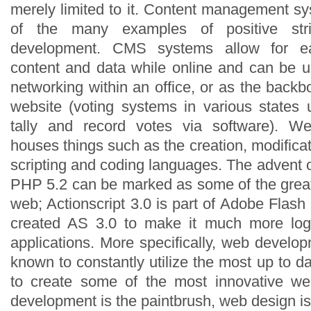
merely limited to it. Content management 
of the many examples of positive st
development. CMS systems allow for 
content and data while online and can be u
networking within an office, or as the bac
website (voting systems in various state
tally and record votes via software). W
houses things such as the creation, modificat
scripting and coding languages. The advent o
PHP 5.2 can be marked as some of the grea
web; Actionscript 3.0 is part of Adobe Fla
created AS 3.0 to make it much more logi
applications. More specifically, web devel
known to constantly utilize the most up to d
to create some of the most innovative web
development is the paintbrush, web design i