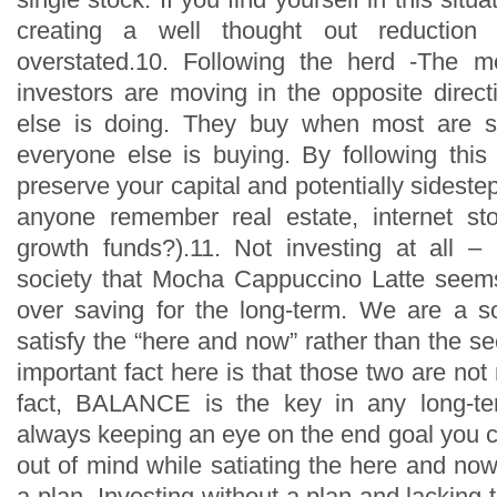
creating a well thought out reduction
overstated.10. Following the herd -The mo
investors are moving in the opposite direc
else is doing. They buy when most are s
everyone else is buying. By following thi
preserve your capital and potentially sideste
anyone remember real estate, internet st
growth funds?).11. Not investing at all 
society that Mocha Cappuccino Latte seem
over saving for the long-term. We are a s
satisfy the “here and now” rather than the se
important fact here is that those two are not 
fact, BALANCE is the key in any long-te
always keeping an eye on the end goal you c
out of mind while satiating the here and now
a plan -Investing without a plan and lacking t