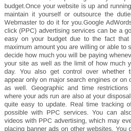
budget.Once your website is up and running,
maintain it yourself or outsource the dut
Webmaster to do it for you.Google AdWords
click (PPC) advertising services can be a g
easy on your budget due to the fact that
maximum amount you are willing or able to s
decide how much you will be paying whenev
your site as well as the limit of how much 
day. You also get control over whether t
appear only on major search engines or on o
as well. Geographic and time restriction
where your ads run are also at your disposa
quite easy to update. Real time tracking of
possible with PPC services. You can als
videos with PPC advertising, which may eve
placing banner ads on other websites. You c