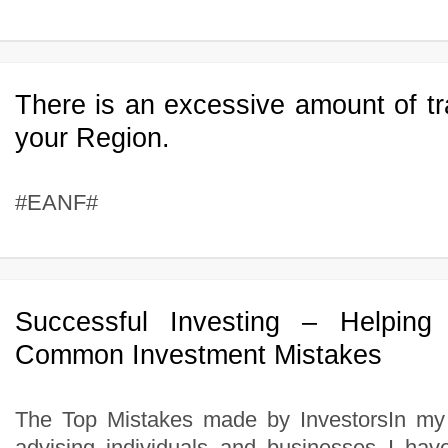
There is an excessive amount of tr
your Region.
#EANF#
Successful Investing – Helping 
Common Investment Mistakes
The Top Mistakes made by InvestorsIn my
advising individuals and businesses I ha