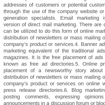
addresses of customers or potential custo
through the use of the company website or
generation specialists. Email marketing 
version of direct mail marketing. There are 
can be utilized to do this form of online mark
distribution of newsletters or mass mailing of
company’s product or services.4. Banner adv
marketing equivalent of the traditional a
magazines. It is the free placement of ads
known as free ad directories.5. Online pr
placement of a newsworthy story about
distribution of newsletters or mass mailing of
company’s product or services on online w
press release directories.6. Blog marketi
posting comments, expressing opinion
announcements in a discussion forum or blog