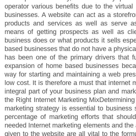
operator various benefits due to the virtua
businesses. A website can act as a storefront
products and services as well as serve a
means of getting prospects as well as cl
business does or what products it sells esp
based businesses that do not have a physical
has been one of the primary drivers that 
expansion of home based businesses beca
way for starting and maintaining a web pre
low cost. It is therefore a must that interne
integral part of your business plan and mark
the Right Internet Marketing MixDetermining a
marketing strategy is essential to business
percentage of marketing efforts that shoul
needed Internet marketing elements and the 
given to the website are all vital to the form