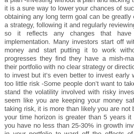
it is a sure way to lower your chances of s
obtaining any long term goal can be greatly
a strategy, following it and regularly reviewi
so it reflects any changes that have
implementation. Many investors start off w
money and start putting it to work with
progresses they find they have a mish-ma
their portfolio with no clear strategy or directi
to invest but it’s even better to invest early
too little risk -Some people don’t want to ta
stand the volatility involved with risky inv
seem like you are keeping your money sa
taking risk, it is more than likely you are not 
your time horizon is greater than 5 years i
you have no less than 25-30% in growth inve
in your portfolio to ward off the effects of