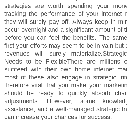
strategies are worth spending your mone
tracking the performance of your internet 
they will surely pay off. Always keep in mi
occur overnight and a significant amount of 
before you can feel the benefits. The same
first your efforts may seem to be in vain but
revenues will surely materialize.Strategi
Needs to be FlexibleThere are millions 
succeed with their own home internet ma
most of these also engage in strategic inte
therefore vital that you make your marketing
should be ready to quickly absorb cha
adjustments. However, some knowle
assistance, and a well-managed strategic In
can increase your chances for success.