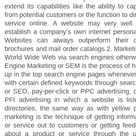
extend its capabilities like the ability to c
from potential customers or the function to dir
service online. A website may very well
establish a company’s own internet persona
Websites can always outperform their of
brochures and mail order catalogs.2. Market
World Wide Web via search engines other
Engine Marketing or SEM is the process of h
up in the top search engine pages wheneve
with certain defined keywords through searc
or SEO, pay-per-click or PPC advertising, o
PFI advertising in which a website is lis
directories, the same way as with yellow p
marketing is the technique of getting infor
or service out to customers or getting fe
about a product or service through the 