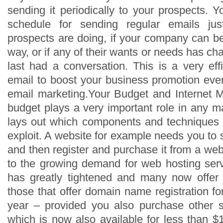
sending it periodically to your prospects. 
schedule for sending regular emails j
prospects are doing, if your company can be
way, or if any of their wants or needs has 
last had a conversation. This is a very effi
email to boost your business promotion eve
email marketing.Your Budget and Internet 
budget plays a very important role in any ma
lays out which components and techniques
exploit. A website for example needs you to
and then register and purchase it from a we
to the growing demand for web hosting serv
has greatly tightened and many now offer 
those that offer domain name registration f
year – provided you also purchase other se
which is now also available for less than $